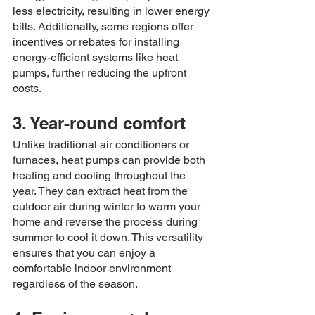
less electricity, resulting in lower energy 
bills. Additionally, some regions offer 
incentives or rebates for installing 
energy-efficient systems like heat 
pumps, further reducing the upfront 
costs.
3. Year-round comfort
Unlike traditional air conditioners or 
furnaces, heat pumps can provide both 
heating and cooling throughout the 
year. They can extract heat from the 
outdoor air during winter to warm your 
home and reverse the process during 
summer to cool it down. This versatility 
ensures that you can enjoy a 
comfortable indoor environment 
regardless of the season.