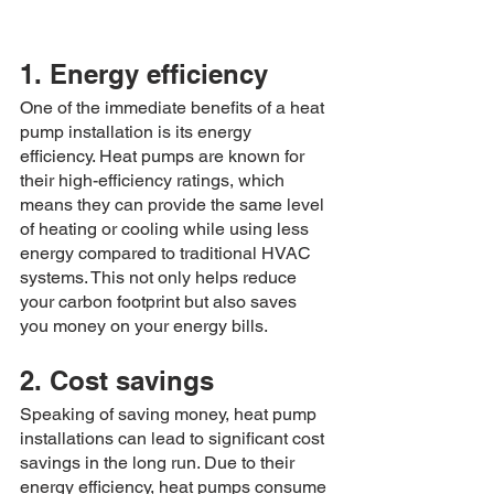
1. Energy efficiency
One of the immediate benefits of a heat 
pump installation is its energy 
efficiency. Heat pumps are known for 
their high-efficiency ratings, which 
means they can provide the same level 
of heating or cooling while using less 
energy compared to traditional HVAC 
systems. This not only helps reduce 
your carbon footprint but also saves 
you money on your energy bills.
2. Cost savings
Speaking of saving money, heat pump 
installations can lead to significant cost 
savings in the long run. Due to their 
energy efficiency, heat pumps consume 