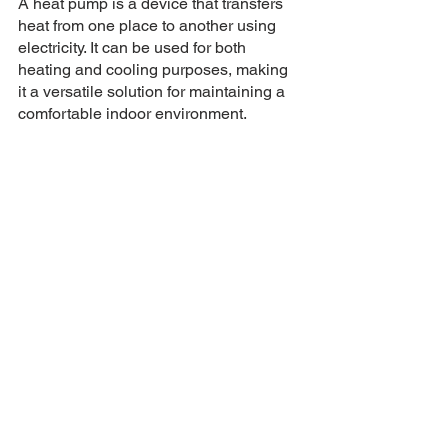
A heat pump is a device that transfers 
heat from one place to another using 
electricity. It can be used for both 
heating and cooling purposes, making 
it a versatile solution for maintaining a 
comfortable indoor environment.