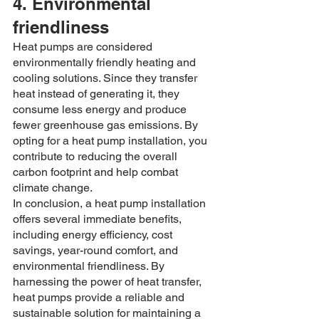
4. Environmental 
friendliness
Heat pumps are considered 
environmentally friendly heating and 
cooling solutions. Since they transfer 
heat instead of generating it, they 
consume less energy and produce 
fewer greenhouse gas emissions. By 
opting for a heat pump installation, you 
contribute to reducing the overall 
carbon footprint and help combat 
climate change.
In conclusion, a heat pump installation 
offers several immediate benefits, 
including energy efficiency, cost 
savings, year-round comfort, and 
environmental friendliness. By 
harnessing the power of heat transfer, 
heat pumps provide a reliable and 
sustainable solution for maintaining a 