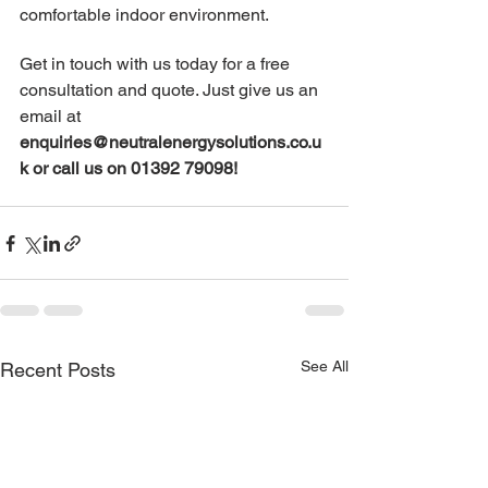
comfortable indoor environment.
Get in touch with us today for a free 
consultation and quote. Just give us an 
email at 
enquiries@neutralenergysolutions.co.u
k
 or call us on 01392 79098!
See All
Recent Posts