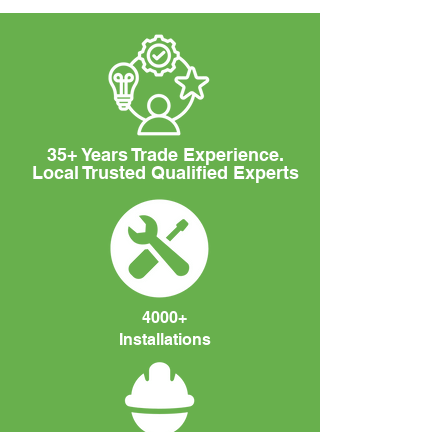
35+ Years Trade Experience.
Local Trusted Qualified Experts
4000+
Installations