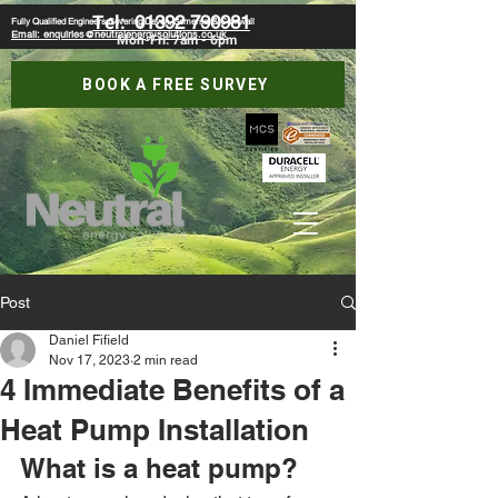
Tel:
01392 790981
Fully Qualified Engineers Covering Devon, Somerset & Cornwall
Email: enquiries@neutralenergysolutions.co.uk
Mon-Fri: 7am - 6pm
BOOK A FREE SURVEY
Post
Daniel Fifield
Nov 17, 2023
2 min read
4 Immediate Benefits of a
Heat Pump Installation
What is a heat pump?