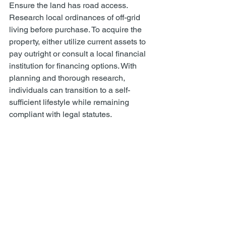
Ensure the land has road access. 
Research local ordinances of off-grid 
living before purchase. To acquire the 
property, either utilize current assets to 
pay outright or consult a local financial 
institution for financing options. With 
planning and thorough research, 
individuals can transition to a self-
sufficient lifestyle while remaining 
compliant with legal statutes. 