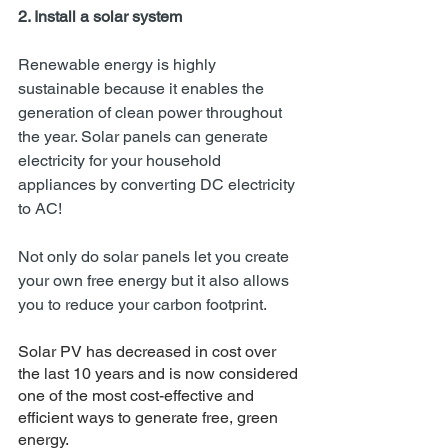
2. Install a solar system 
Renewable energy is highly 
sustainable because it enables the 
generation of clean power throughout 
the year. Solar panels can generate 
electricity for your household 
appliances by converting DC electricity 
to AC!
Not only do solar panels let you create 
your own free energy but it also allows 
you to reduce your carbon footprint. 
Solar PV has decreased in cost over 
the last 10 years and is now considered 
one of the most cost-effective and 
efficient ways to generate free, green 
energy.