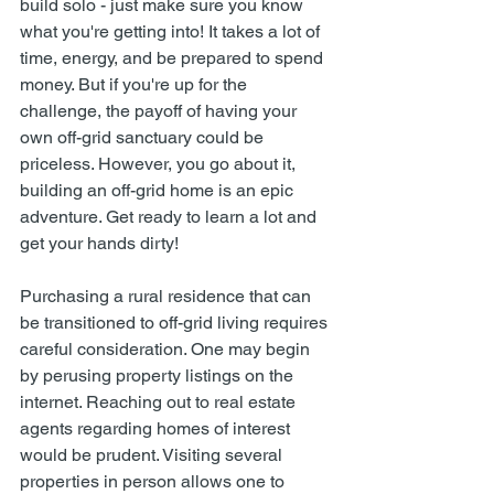
build solo - just make sure you know 
what you're getting into! It takes a lot of 
time, energy, and be prepared to spend 
money. But if you're up for the 
challenge, the payoff of having your 
own off-grid sanctuary could be 
priceless. However, you go about it, 
building an off-grid home is an epic 
adventure. Get ready to learn a lot and 
get your hands dirty! 
Purchasing a rural residence that can 
be transitioned to off-grid living requires 
careful consideration. One may begin 
by perusing property listings on the 
internet. Reaching out to real estate 
agents regarding homes of interest 
would be prudent. Visiting several 
properties in person allows one to 