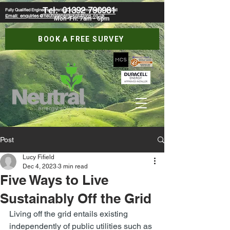
Tel:
01392 790981
Fully Qualified Engineers Covering Devon, Somerset & Cornwall
Email: enquiries@neutralenergysolutions.co.uk
Mon-Fri: 7am - 6pm
BOOK A FREE SURVEY
Post
Lucy Fifield
Dec 4, 2023
3 min read
Five Ways to Live
Sustainably Off the Grid
Living off the grid entails existing 
independently of public utilities such as 