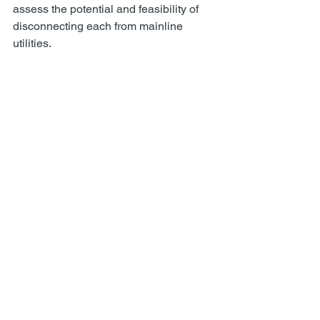
assess the potential and feasibility of 
disconnecting each from mainline 
utilities.