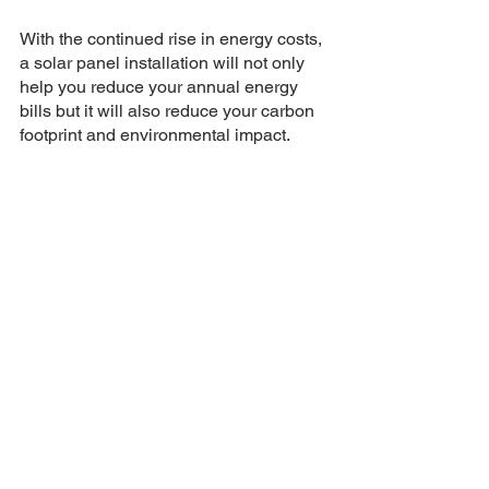
With the continued rise in energy costs, 
a solar panel installation will not only 
help you reduce your annual energy 
bills but it will also reduce your carbon 
footprint and environmental impact.