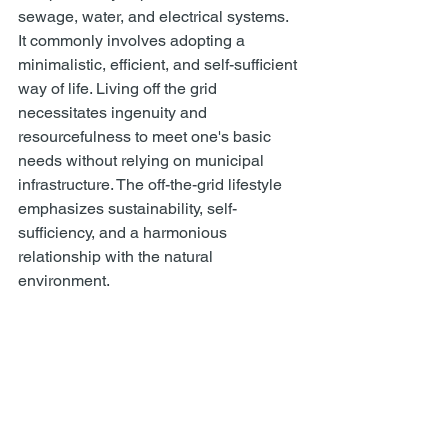
sewage, water, and electrical systems. 
It commonly involves adopting a 
minimalistic, efficient, and self-sufficient 
way of life. Living off the grid 
necessitates ingenuity and 
resourcefulness to meet one's basic 
needs without relying on municipal 
infrastructure. The off-the-grid lifestyle 
emphasizes sustainability, self-
sufficiency, and a harmonious 
relationship with the natural 
environment. 