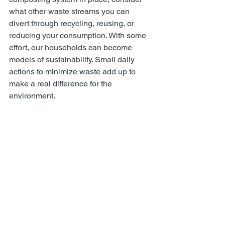
what other waste streams you can 
divert through recycling, reusing, or 
reducing your consumption. With some 
effort, our households can become 
models of sustainability. Small daily 
actions to minimize waste add up to 
make a real difference for the 
environment.