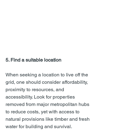
5. Find a suitable location
When seeking a location to live off the 
grid, one should consider affordability, 
proximity to resources, and 
accessibility. Look for properties 
removed from major metropolitan hubs 
to reduce costs, yet with access to 
natural provisions like timber and fresh 
water for building and survival.