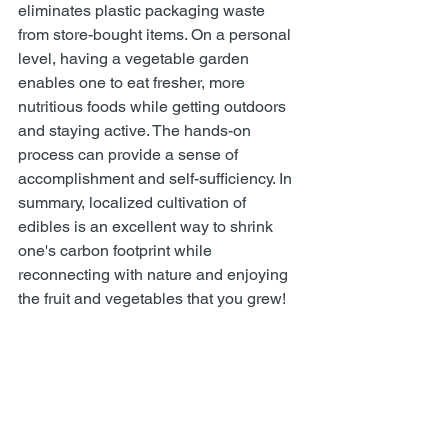
eliminates plastic packaging waste 
from store-bought items. On a personal 
level, having a vegetable garden 
enables one to eat fresher, more 
nutritious foods while getting outdoors 
and staying active. The hands-on 
process can provide a sense of 
accomplishment and self-sufficiency. In 
summary, localized cultivation of 
edibles is an excellent way to shrink 
one's carbon footprint while 
reconnecting with nature and enjoying 
the fruit and vegetables that you grew!