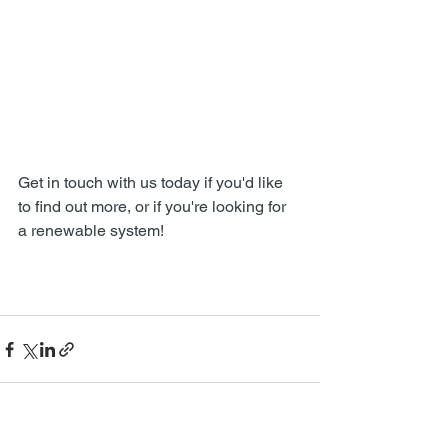
Get in touch with us today if you'd like 
to find out more, or if you're looking for 
a renewable system!