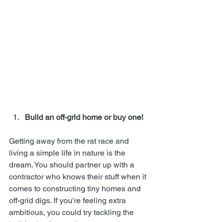
Build an off-grid home or buy one!
Getting away from the rat race and 
living a simple life in nature is the 
dream. You should partner up with a 
contractor who knows their stuff when it 
comes to constructing tiny homes and 
off-grid digs. If you're feeling extra 
ambitious, you could try tackling the 