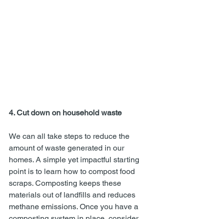
4. Cut down on household waste 
We can all take steps to reduce the 
amount of waste generated in our 
homes. A simple yet impactful starting 
point is to learn how to compost food 
scraps. Composting keeps these 
materials out of landfills and reduces 
methane emissions. Once you have a 
composting system in place, consider 