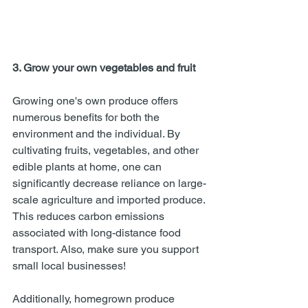
3. Grow your own vegetables and fruit
Growing one's own produce offers 
numerous benefits for both the 
environment and the individual. By 
cultivating fruits, vegetables, and other 
edible plants at home, one can 
significantly decrease reliance on large-
scale agriculture and imported produce. 
This reduces carbon emissions 
associated with long-distance food 
transport. Also, make sure you support 
small local businesses! 
Additionally, homegrown produce 