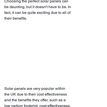
Choosing the perfect solar panels can 
be daunting, but it doesn't have to be. In 
fact, it can be quite exciting due to all of 
their benefits.
Solar panels are very popular within 
the UK due to their cost effectiveness 
and the benefits they offer, such as a 
low carbon footprint, cost-effectiveness, 