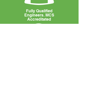
Fully Qualified
Engineers. MCS
Accreditated
100%
5* Reviews
UNIT 1 ALPHINGBROOK COURT
EXETER
DEVON
EX2 8QR
Tel:
01392 790981
Email:
enquiries@neutralenergysolutions.co.uk
MCS Certificate