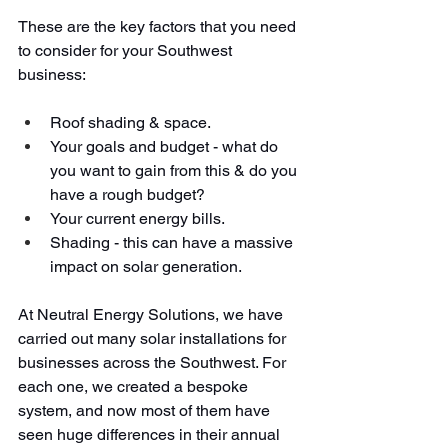
These are the key factors that you need 
to consider for your Southwest 
business:
Roof shading & space.
Your goals and budget - what do 
you want to gain from this & do you 
have a rough budget?
Your current energy bills.
Shading - this can have a massive 
impact on solar generation.
At Neutral Energy Solutions, we have 
carried out many solar installations for 
businesses across the Southwest. For 
each one, we created a bespoke 
system, and now most of them have 
seen huge differences in their annual 