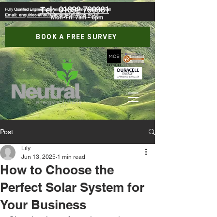
Tel:
01392 790981
Fully Qualified Engineers Covering Devon, Somerset & Cornwall
Email: enquiries@neutralenergysolutions.co.uk
Mon-Fri: 7am - 6pm
BOOK A FREE SURVEY
Post
Lily
Jun 13, 2025
1 min read
How to Choose the
Perfect Solar System for
Your Business