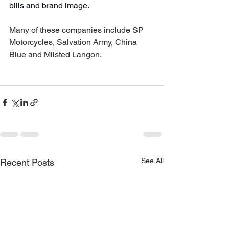
bills and brand image.
Many of these companies include SP 
Motorcycles, Salvation Army, China 
Blue and Milsted Langon. 
See All
Recent Posts