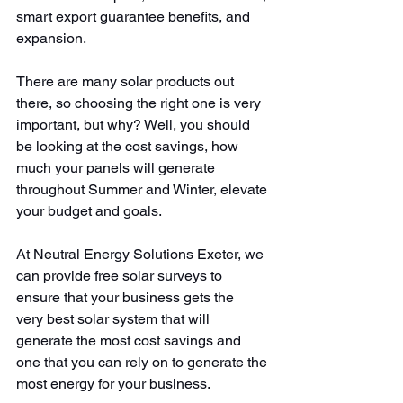
smart export guarantee benefits, and 
expansion.
There are many solar products out 
there, so choosing the right one is very 
important, but why? Well, you should 
be looking at the cost savings, how 
much your panels will generate 
throughout Summer and Winter, elevate 
your budget and goals.
At Neutral Energy Solutions Exeter, we 
can provide free solar surveys to 
ensure that your business gets the 
very best solar system that will 
generate the most cost savings and 
one that you can rely on to generate the 
most energy for your business.