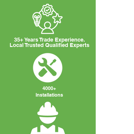
35+ Years Trade Experience.
Local Trusted Qualified Experts
4000+
Installations