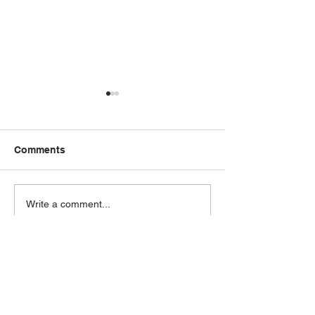
Comments
Our Latest Samsung Air
How to Choose
Write a comment...
Conditioning System
Perfect Solar S
Installation
Your Business