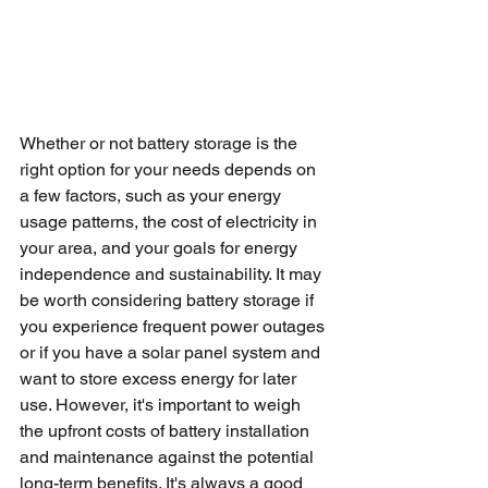
Whether or not battery storage is the 
right option for your needs depends on 
a few factors, such as your energy 
usage patterns, the cost of electricity in 
your area, and your goals for energy 
independence and sustainability. It may 
be worth considering battery storage if 
you experience frequent power outages 
or if you have a solar panel system and 
want to store excess energy for later 
use. However, it's important to weigh 
the upfront costs of battery installation 
and maintenance against the potential 
long-term benefits. It's always a good 