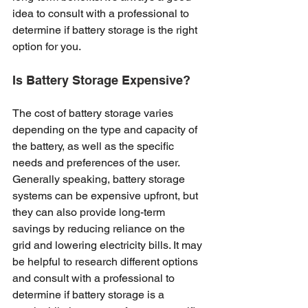
idea to consult with a professional to 
determine if battery storage is the right 
option for you.
Is Battery Storage Expensive? 
The cost of battery storage varies 
depending on the type and capacity of 
the battery, as well as the specific 
needs and preferences of the user. 
Generally speaking, battery storage 
systems can be expensive upfront, but 
they can also provide long-term 
savings by reducing reliance on the 
grid and lowering electricity bills. It may 
be helpful to research different options 
and consult with a professional to 
determine if battery storage is a 