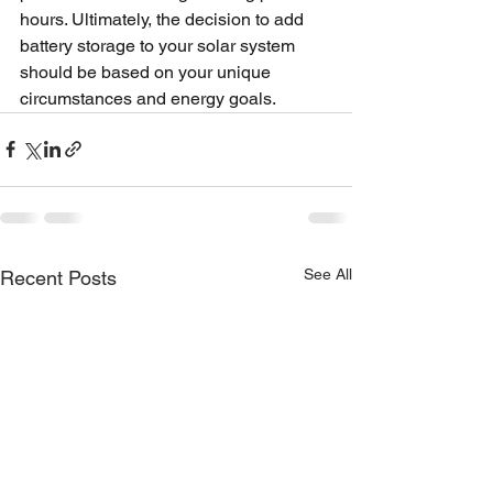
hours. Ultimately, the decision to add 
battery storage to your solar system 
should be based on your unique 
circumstances and energy goals.
See All
Recent Posts