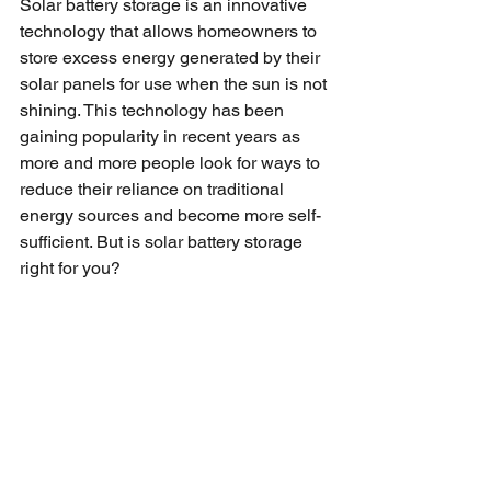
Solar battery storage is an innovative 
technology that allows homeowners to 
store excess energy generated by their 
solar panels for use when the sun is not 
shining. This technology has been 
gaining popularity in recent years as 
more and more people look for ways to 
reduce their reliance on traditional 
energy sources and become more self-
sufficient. But is solar battery storage 
right for you? 