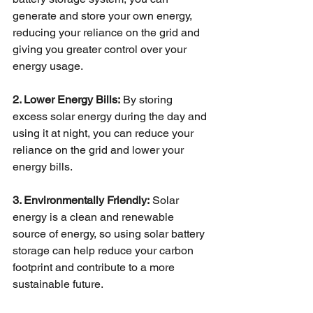
generate and store your own energy, 
reducing your reliance on the grid and 
giving you greater control over your 
energy usage. 
2. Lower Energy Bills:
 By storing 
excess solar energy during the day and 
using it at night, you can reduce your 
reliance on the grid and lower your 
energy bills. 
3. Environmentally Friendly:
 Solar 
energy is a clean and renewable 
source of energy, so using solar battery 
storage can help reduce your carbon 
footprint and contribute to a more 
sustainable future. 