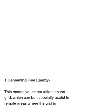
1.Generating Free Energy-
This means you're not reliant on the 
grid, which can be especially useful in 
remote areas where the grid is 