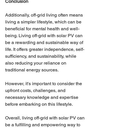
Conclusion 
Additionally, off-grid living often means 
living a simpler lifestyle, which can be 
beneficial for mental health and well-
being. Living off-grid with solar PV can 
be a rewarding and sustainable way of 
life. It offers greater independence, self-
sufficiency, and sustainability, while 
also reducing your reliance on 
traditional energy sources. 
However, it's important to consider the 
upfront costs, challenges, and 
necessary knowledge and expertise 
before embarking on this lifestyle. 
Overall, living off-grid with solar PV can 
be a fulfilling and empowering way to 