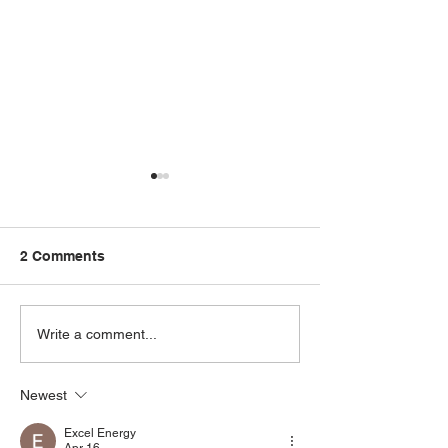
2 Comments
Our Latest Samsung Air
How to Choose
Write a comment...
Conditioning System
Perfect Solar S
Installation
Your Business
Newest
Excel Energy