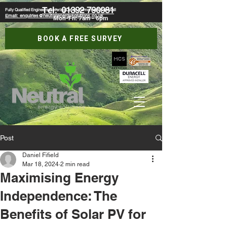
Tel:
01392 790981
Fully Qualified Engineers Covering Devon, Somerset & Cornwall
Email: enquiries@neutralenergysolutions.co.uk
Mon-Fri: 7am - 6pm
BOOK A FREE SURVEY
Post
Daniel Fifield
Mar 18, 2024
2 min read
Maximising Energy
Independence: The
Benefits of Solar PV for