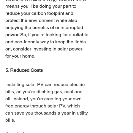
means you'll be doing your part to 
reduce your carbon footprint and 
protect the environment while also 
enjoying the benefits of uninterrupted 
power. So, if you're looking for a reliable 
and eco-friendly way to keep the lights 
on, consider investing in solar power 
for your home.
5. Reduced Costs 
Installing solar PV can reduce electric 
bills, as you're ditching gas, coal and 
oil. Instead, you're creating your own 
free energy through solar PV, which 
can save you thousands a year in utility 
bills. 