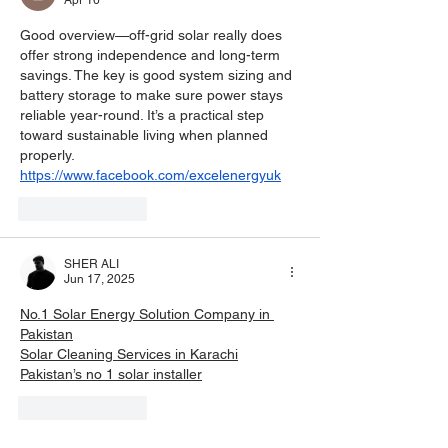
Apr 16
Good overview—off-grid solar really does 
offer strong independence and long-term 
savings. The key is good system sizing and 
battery storage to make sure power stays 
reliable year-round. It’s a practical step 
toward sustainable living when planned 
properly. 
https://www.facebook.com/excelenergyuk
Like
Reply
SHER ALI
Jun 17, 2025
No.1 Solar Energy Solution Company in 
Pakistan
Solar Cleaning Services in Karachi
Pakistan’s no 1 solar installer
Like
Reply