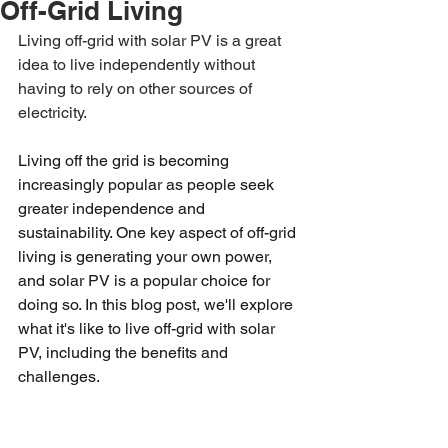
Off-Grid Living
Living off-grid with solar PV is a great 
idea to live independently without 
having to rely on other sources of 
electricity. 
Living off the grid is becoming 
increasingly popular as people seek 
greater independence and 
sustainability. One key aspect of off-grid 
living is generating your own power, 
and solar PV is a popular choice for 
doing so. In this blog post, we'll explore 
what it's like to live off-grid with solar 
PV, including the benefits and 
challenges.