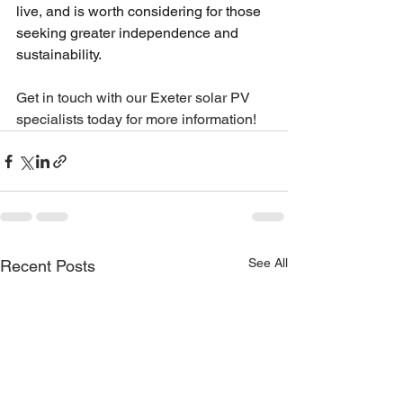
live, and is worth considering for those 
seeking greater independence and 
sustainability.
Get in touch with our Exeter solar PV 
specialists today for more information!
See All
Recent Posts