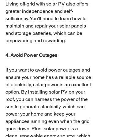
Living off-grid with solar PV also offers 
greater independence and self-
sufficiency. You'll need to learn how to 
maintain and repair your solar panels 
and storage batteries, which can be 
empowering and rewarding.
4. Avoid Power Outages
If you want to avoid power outages and 
ensure your home has a reliable source 
of electricity, solar power is an excellent 
option. By installing solar PV on your 
roof, you can harness the power of the 
sun to generate electricity, which can 
power your home and keep your 
appliances running even when the grid 
goes down. Plus, solar power is a 
clean, renewable energy source, which 