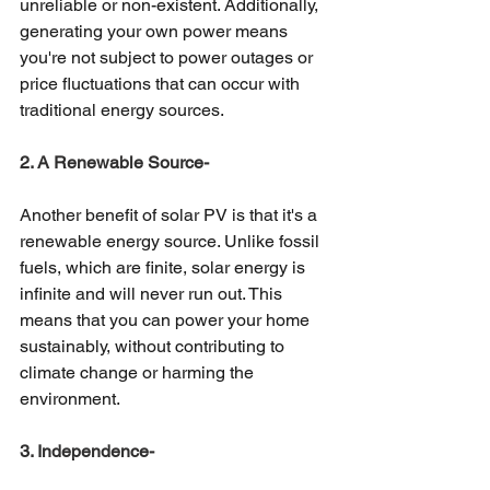
unreliable or non-existent. Additionally, 
generating your own power means 
you're not subject to power outages or 
price fluctuations that can occur with 
traditional energy sources. 
2. A Renewable Source-
Another benefit of solar PV is that it's a 
renewable energy source. Unlike fossil 
fuels, which are finite, solar energy is 
infinite and will never run out. This 
means that you can power your home 
sustainably, without contributing to 
climate change or harming the 
environment. 
3. Independence- 