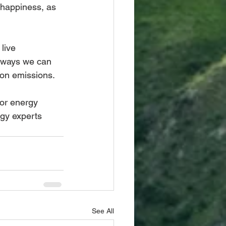
 happiness, as 
live 
 ways we can 
bon emissions.
or energy 
gy experts 
See All