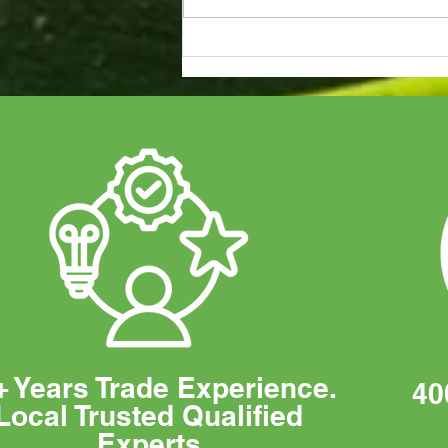
Duracell Battery Approved
Installers
+ Years Trade Experience.
40
Local Trusted Qualified
Experts