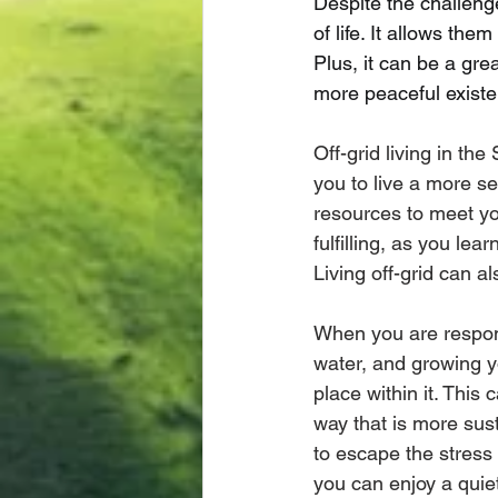
Despite the challenge
of life. It allows th
Plus, it can be a gre
more peaceful existe
Off-grid living in th
you to live a more sel
resources to meet y
fulfilling, as you lea
Living off-grid can 
When you are respons
water, and growing 
place within it. This 
way that is more sust
to escape the stress 
you can enjoy a quiet