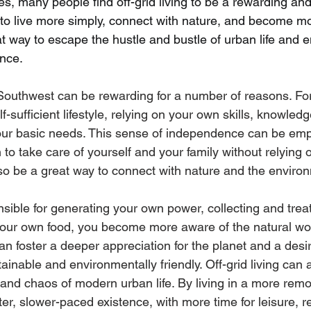
s, many people find off-grid living to be a rewarding and f
em to live more simply, connect with nature, and become mor
at way to escape the hustle and bustle of urban life and en
nce.
e Southwest can be rewarding for a number of reasons. For
f-sufficient lifestyle, relying on your own skills, knowled
our basic needs. This sense of independence can be em
rn to take care of yourself and your family without relying 
also be a great way to connect with nature and the enviro
ible for generating your own power, collecting and trea
your own food, you become more aware of the natural wo
can foster a deeper appreciation for the planet and a desire
ainable and environmentally friendly. Off-grid living can 
and chaos of modern urban life. By living in a more remot
er, slower-paced existence, with more time for leisure, r