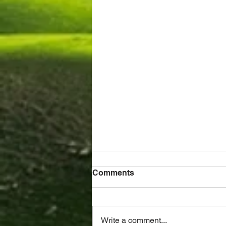
Comments
Write a comment...