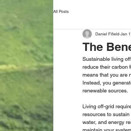
All Posts
Daniel Fifield
Jan 1
The Benef
Sustainable living o
reduce their carbon fo
means that you are n
Instead, you generat
renewable sources.
Living off-grid requ
resources to sustain
water, and energy re
maintain your systems