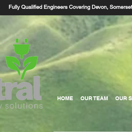
Fully Qualified Engineers Covering Devon, Somerse
HOME
OUR TEAM
OUR S