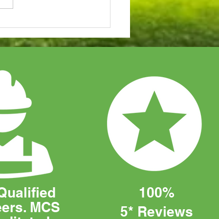
to Choose the Perfect
r System for Your
iness
Qualified
100%
eers. MCS
5* Reviews