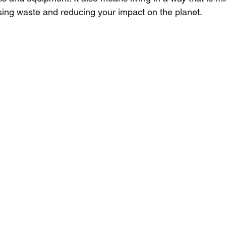
ing waste and reducing your impact on the planet.