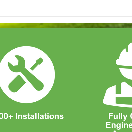
Our Latest Samsung Air
How 
Conditioning System
Sola
Installation
Bus
00+ Installations
Fully 
Engin