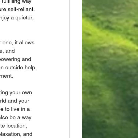
ulfilling way 
e self-reliant. 
joy a quieter, 
 one, it allows 
ge, and 
powering and 
on outside help. 
nment.
ting your own 
rld and your 
 to live in a 
also be a way 
e location, 
elaxation, and 