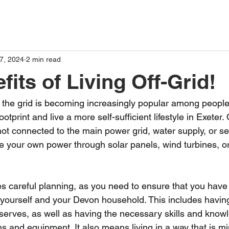
7, 2024
2 min read
its of Living Off-Grid!
ff the grid is becoming increasingly popular among peopl
otprint and live a more self-sufficient lifestyle in Exeter. O
ot connected to the main power grid, water supply, or s
e your own power through solar panels, wind turbines, or
ires careful planning, as you need to ensure that you hav
 yourself and your Devon household. This includes havin
serves, as well as having the necessary skills and knowl
 and equipment. It also means living in a way that is min