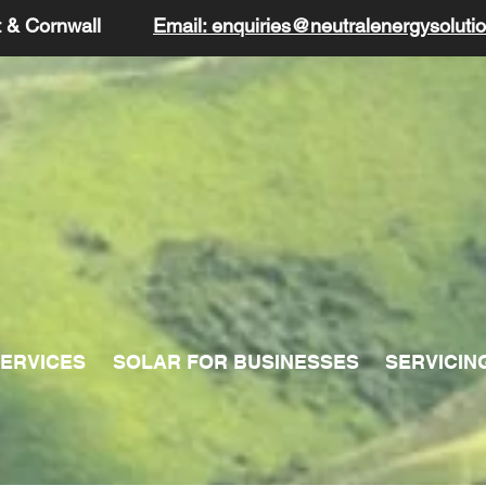
t & Cornwall
Email: enquiries@neutralenergysolutio
ERVICES
SOLAR FOR BUSINESSES
SERVICIN