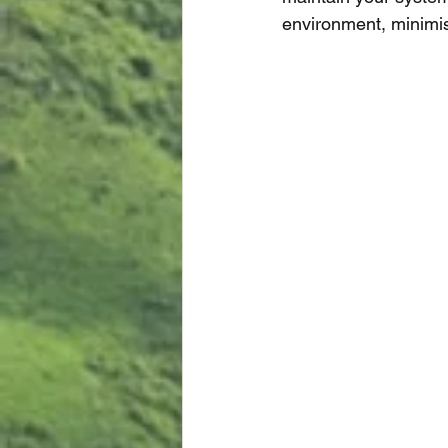
environment, minimis