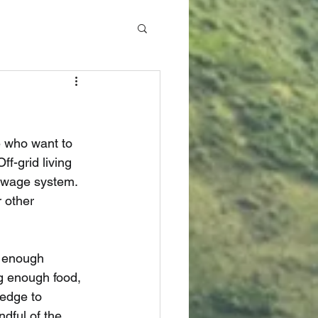
e who want to 
ff-grid living 
ewage system. 
 other 
e enough 
g enough food, 
edge to 
dful of the 