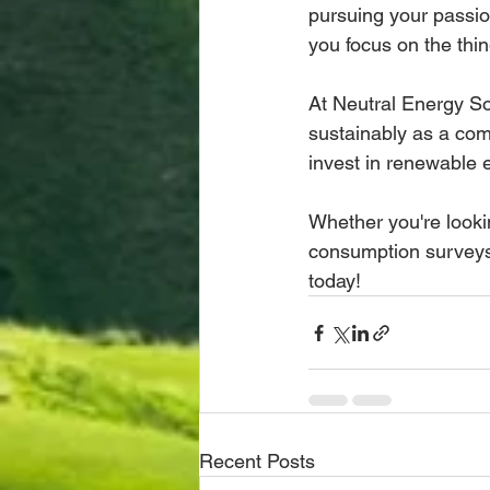
pursuing your passio
you focus on the thin
At Neutral Energy So
sustainably as a com
invest in renewable 
Whether you're looki
consumption surveys,
today!
Recent Posts