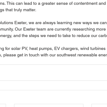
ns. This can lead to a greater sense of contentment and
gs that truly matter.
lutions Exeter, we are always learning new ways we can 
munity. Our Exeter team are currently researching more
energy, and the steps we need to take to reduce our car
ng for solar PV, heat pumps, EV chargers, wind turbines 
 please get in touch with our southwest renewable ener