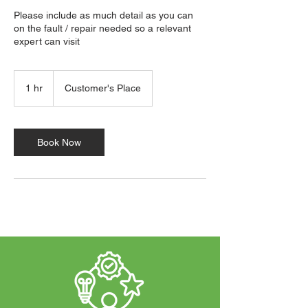
Please include as much detail as you can
on the fault / repair needed so a relevant
expert can visit
1 hr
1
Customer's Place
h
Book Now