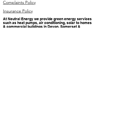
Complaints Policy
Insurance Policy
At Neutral Energy we provide green energy services
such as heat pumps, air conditioning, solar to homes
& commercial buildings in Devon, Somerset &
Cornwall