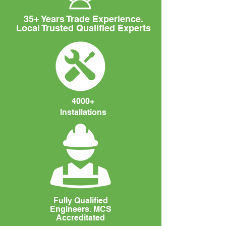
35+ Years Trade Experience.
Local Trusted Qualified Experts
4000+
Installations
Fully Qualified
Engineers. MCS
Accreditated