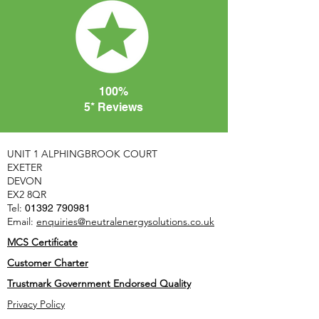
100%
5* Reviews
UNIT 1 ALPHINGBROOK COURT
EXETER
DEVON
EX2 8QR
Tel:
01392 790981
Email:
enquiries@neutralenergysolutions.co.uk
MCS Certificate
Customer Charter
Trustmark Government Endorsed Quality
Privacy Policy