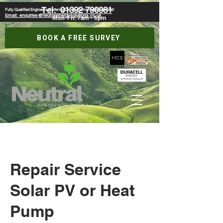
Tel:
01392 790981
Fully Qualified Engineers Covering Devon, Somerset & Cornwall
Email: enquiries@neutralenergysolutions.co.uk
Mon-Fri: 7am - 6pm
BOOK A FREE SURVEY
Repair Service
Solar PV or Heat
Pump