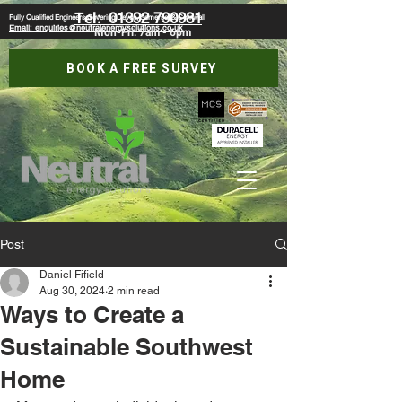
Tel:
01392 790981
Fully Qualified Engineers Covering Devon, Somerset & Cornwall
Email: enquiries@neutralenergysolutions.co.uk
Mon-Fri: 7am - 6pm
BOOK A FREE SURVEY
Post
Daniel Fifield
Aug 30, 2024
2 min read
Ways to Create a
Sustainable Southwest
Home