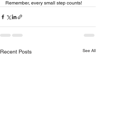
Remember, every small step counts!
See All
Recent Posts