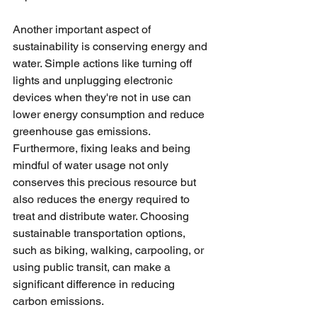
Another important aspect of 
sustainability is conserving energy and 
water. Simple actions like turning off 
lights and unplugging electronic 
devices when they're not in use can 
lower energy consumption and reduce 
greenhouse gas emissions. 
Furthermore, fixing leaks and being 
mindful of water usage not only 
conserves this precious resource but 
also reduces the energy required to 
treat and distribute water. Choosing 
sustainable transportation options, 
such as biking, walking, carpooling, or 
using public transit, can make a 
significant difference in reducing 
carbon emissions. 