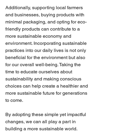
Additionally, supporting local farmers 
and businesses, buying products with 
minimal packaging, and opting for eco-
friendly products can contribute to a 
more sustainable economy and 
environment. Incorporating sustainable 
practices into our daily lives is not only 
beneficial for the environment but also 
for our overall well-being. Taking the 
time to educate ourselves about 
sustainability and making conscious 
choices can help create a healthier and 
more sustainable future for generations 
to come. 
By adopting these simple yet impactful 
changes, we can all play a part in 
building a more sustainable world. 