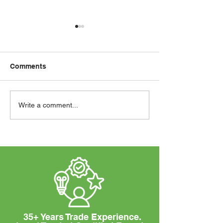
Comments
Our Latest Samsung Air
How to Choose
Write a comment...
Conditioning System
Perfect Solar S
Installation
Your Business
35+ Years Trade Experience.