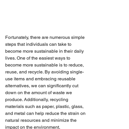
Fortunately, there are numerous simple 
steps that individuals can take to 
become more sustainable in their daily 
lives. One of the easiest ways to 
become more sustainable is to reduce, 
reuse, and recycle. By avoiding single-
use items and embracing reusable 
alternatives, we can significantly cut 
down on the amount of waste we 
produce. Additionally, recycling 
materials such as paper, plastic, glass, 
and metal can help reduce the strain on 
natural resources and minimize the 
impact on the environment.