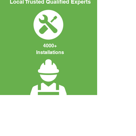
Local Trusted Qualified Experts
4000+
Installations
Fully Qualified
Engineers. MCS
Accreditated