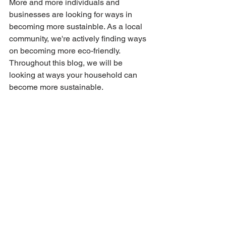
More and more individuals and 
businesses are looking for ways in 
becoming more sustainble. As a local 
community, we're actively finding ways 
on becoming more eco-friendly. 
Throughout this blog, we will be 
looking at ways your household can 
become more sustainable.