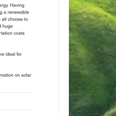
rgy. Having 
ng a renewable 
all choose to 
d huge 
tation costs 
e ideal for 
rmation on solar 