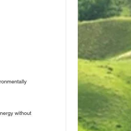
ronmentally 
nergy without 