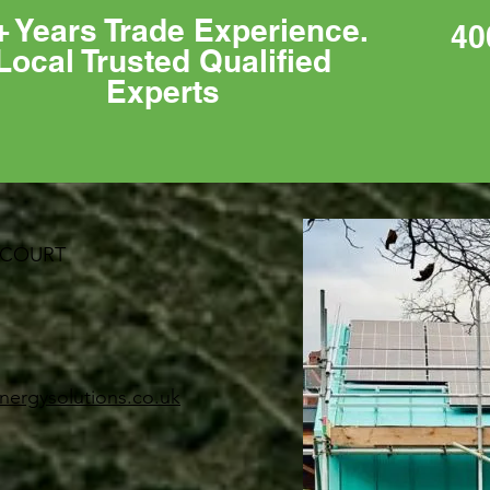
+ Years Trade Experience.
40
Local Trusted Qualified
Experts
 COURT
nergysolutions.co.uk