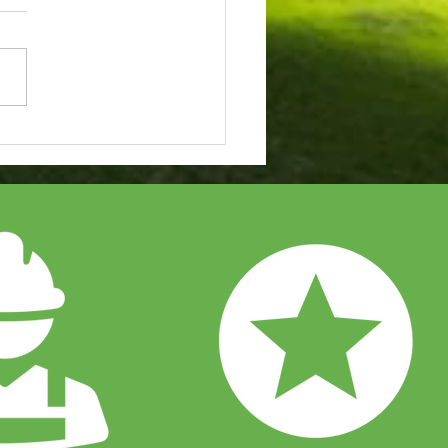
to Choose the Perfect
r System for Your
iness