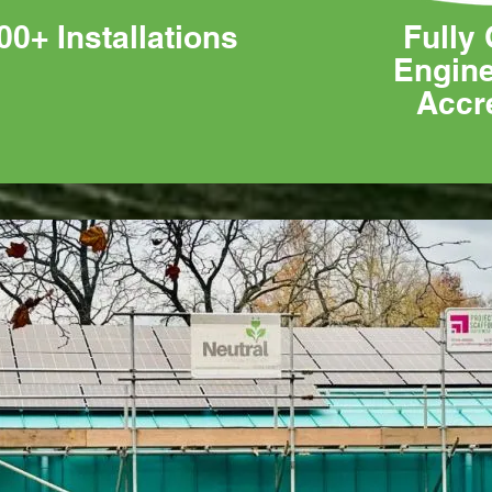
00+ Installations
Fully 
Engin
Accr