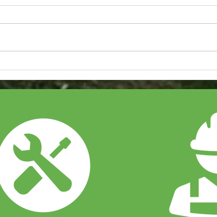
Our Latest Samsung Air
How 
Conditioning System
Sola
Installation
Bus