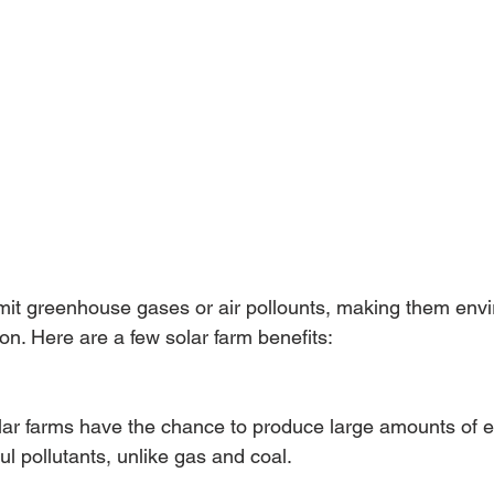
mit greenhouse gases or air pollounts, making them envi
on. Here are a few solar farm benefits:
lar farms have the chance to produce large amounts of e
l pollutants, unlike gas and coal. 