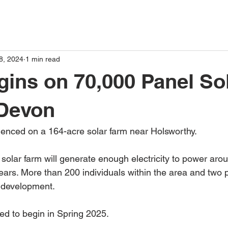
8, 2024
1 min read
ins on 70,000 Panel So
 Devon
ced on a 164-acre solar farm near Holsworthy. 
he solar farm will generate enough electricity to power ar
ears. More than 200 individuals within the area and two p
r development.
ted to begin in Spring 2025.