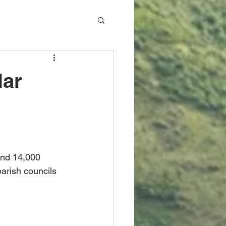
lar
ound 14,000 
arish councils 