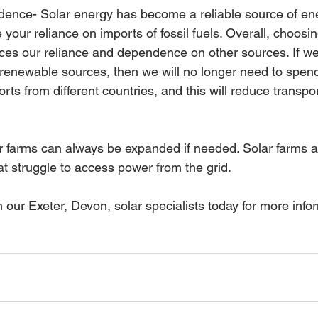
ence- Solar energy has become a reliable source of ene
 your reliance on imports of fossil fuels. Overall, choosi
ces our reliance and dependence on other sources. If we 
 renewable sources, then we will no longer need to spen
ts from different countries, and this will reduce transpor
ar farms can always be expanded if needed. Solar farms ar
t struggle to access power from the grid. 
h our Exeter, Devon, solar specialists today for more info