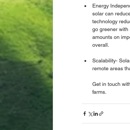
Energy Independ
solar can reduce
technology redu
go greener with
amounts on impor
overall. 
Scalability- Sol
remote areas tha
Get in touch wit
farms. 