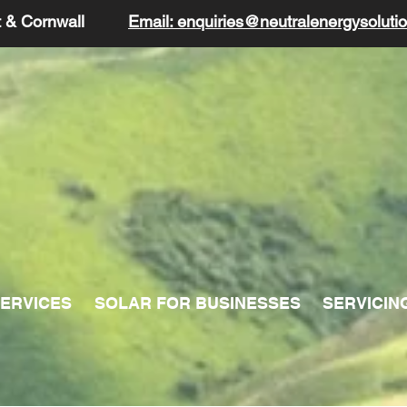
t & Cornwall
Email: enquiries@neutralenergysolutio
ERVICES
SOLAR FOR BUSINESSES
SERVICIN