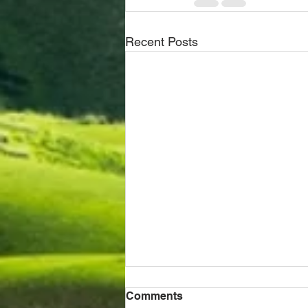
Recent Posts
Comments