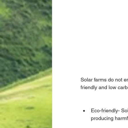
Solar farms do not e
friendly and low carb
Eco-friendly- So
producing harmfu