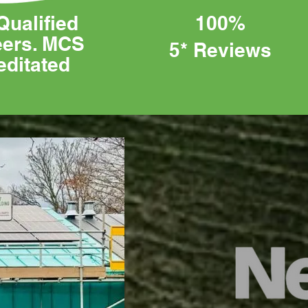
Qualified
100%
eers. MCS
5* Reviews
editated