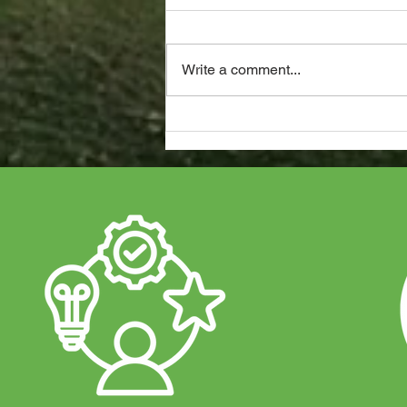
Write a comment...
Duracell Battery Approved
Installers