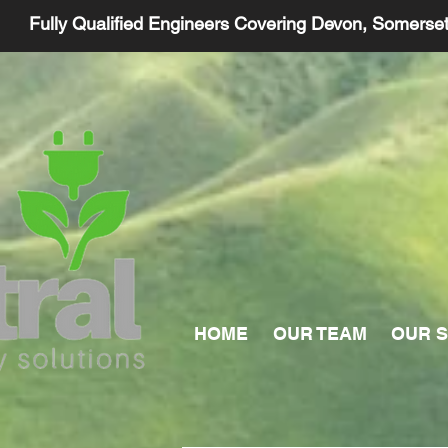
Fully Qualified Engineers Covering Devon, Somerse
HOME
OUR TEAM
OUR S