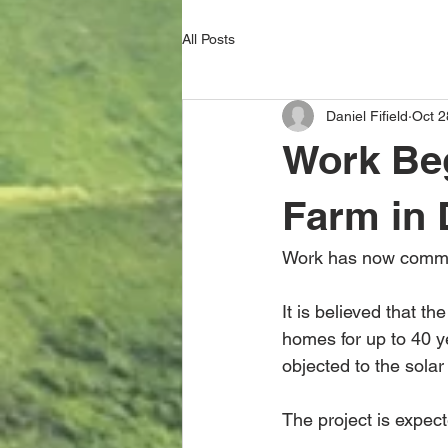
All Posts
Daniel Fifield
Oct 2
Work Beg
Farm in
Work has now commen
It is believed that t
homes for up to 40 y
objected to the sola
The project is expec