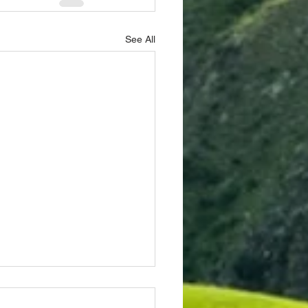
See All